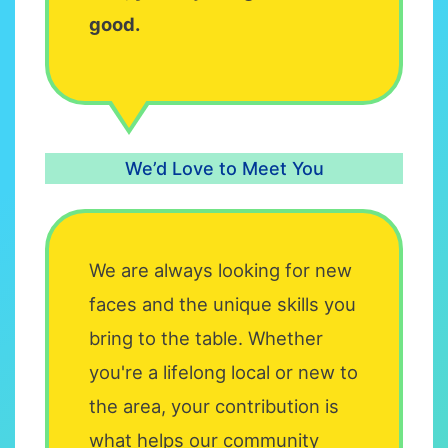
good.
We’d Love to Meet You
We are always looking for new
faces and the unique skills you
bring to the table. Whether
you're a lifelong local or new to
the area, your contribution is
what helps our community