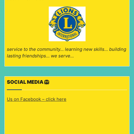
service to the community… learning new skills… building
lasting friendships… we serve…
SOCIAL MEDIA 🦁
Us on Facebook – click here