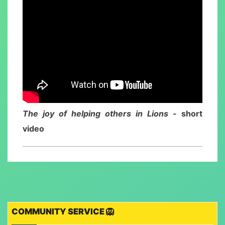
The joy of helping others in Lions
- short
video
COMMUNITY SERVICE 🦁