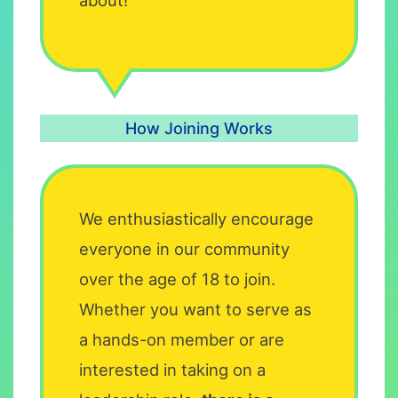
How Joining Works
We enthusiastically encourage
everyone in our community
over the age of 18 to join.
Whether you want to serve as
a hands-on member or are
interested in taking on a