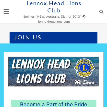
Skip
Lennox Head Lions
to
Club
content
Northern NSW, Australia, District 201Q1 🌏
lennoxheadlions.com
JOIN US
Become a Part of the Pride