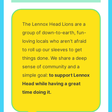
The Lennox Head Lions are a
group of down-to-earth, fun-
loving locals who aren't afraid
to roll up our sleeves to get
things done. We share a deep
sense of community and a
simple goal:
to support Lennox
Head while having a great
time doing it.