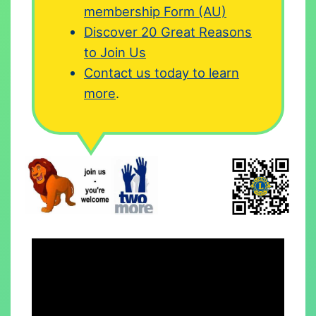
membership Form (AU)
Discover 20 Great Reasons
to Join Us
Contact us today to learn
more
.