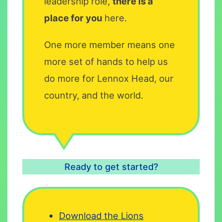
leadership role,
there is a
place for you
here.
One more member means one
more set of hands to help us
do more for Lennox Head, our
country, and the world.
Ready to get started?
Download the Lions