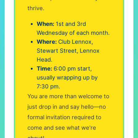
thrive.
When:
1st and 3rd
Wednesday of each month.
Where:
Club Lennox,
Stewart Street, Lennox
Head.
Time:
6:00 pm start,
usually wrapping up by
7:30 pm.
You are more than welcome to
just drop in and say hello—no
formal invitation required to
come and see what we're
about!