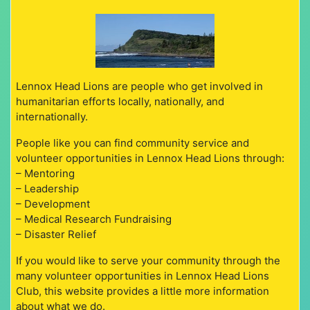
Lennox Head Lions are people who get involved in
humanitarian efforts locally, nationally, and
internationally.
People like you can find community service and
volunteer opportunities in Lennox Head Lions through:
– Mentoring
– Leadership
– Development
– Medical Research Fundraising
– Disaster Relief
If you would like to serve your community through the
many volunteer opportunities in Lennox Head Lions
Club, this website provides a little more information
about what we do.