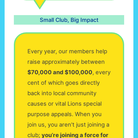
Small Club, Big Impact
Every year, our members help
raise approximately between
$70,000 and $100,000
, every
cent of which goes directly
back into local community
causes or vital Lions special
purpose appeals. When you
join us, you aren't just joining a
club;
you’re joining a force for