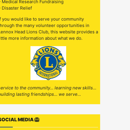
– Medical Research Fundraising
– Disaster Relief
If you would like to serve your community
through the many volunteer opportunities in
Lennox Head Lions Club, this website provides a
little more information about what we do.
service to the community… learning new skills…
building lasting friendships… we serve…
SOCIAL MEDIA 🦁