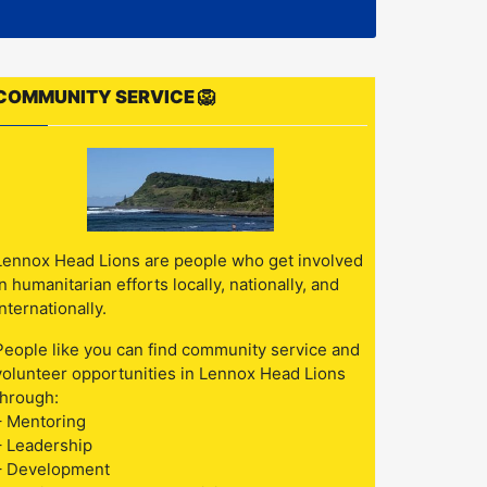
COMMUNITY SERVICE 🦁
Lennox Head Lions are people who get involved
in humanitarian efforts locally, nationally, and
internationally.
People like you can find community service and
volunteer opportunities in Lennox Head Lions
through:
– Mentoring
– Leadership
– Development