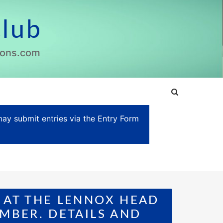
Club
lions.com
y submit entries via the Entry Form
 AT THE LENNOX HEAD
MBER. DETAILS AND