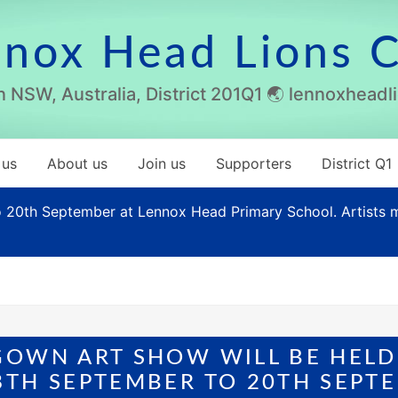
nox Head Lions 
 NSW, Australia, District 201Q1 🌏 lennoxhead
 us
About us
Join us
Supporters
District Q1
20th September at Lennox Head Primary School. Artists ma
GOWN ART SHOW WILL BE HELD
TH SEPTEMBER TO 20TH SEPTE