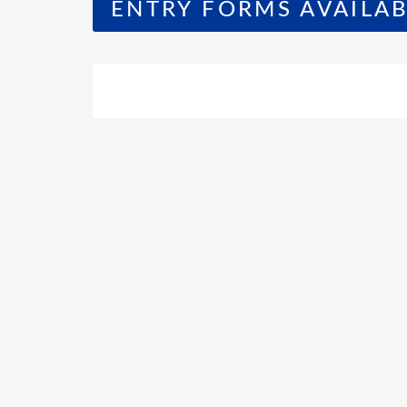
ENTRY FORMS AVAILAB